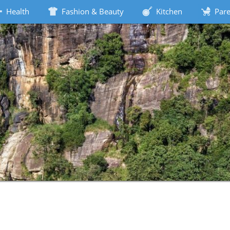
Health
Fashion & Beauty
Kitchen
Pare