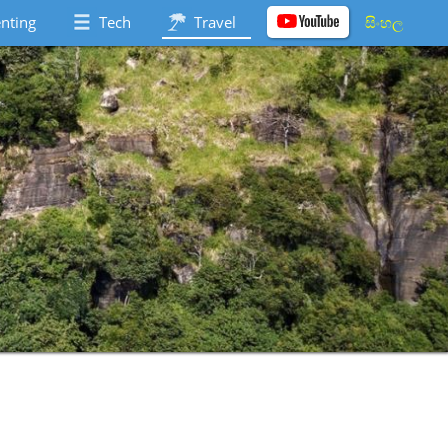
nting
Tech
Travel
සිංහල