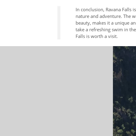
In conclusion, Ravana Falls i
nature and adventure. The wat
beauty, makes it a unique an
take a refreshing swim in th
Falls is worth a visit.