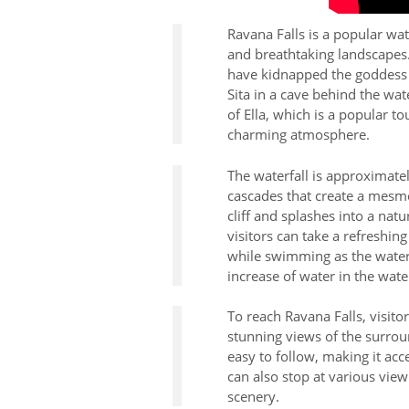
Ravana Falls is a popular wat
and breathtaking landscapes.
have kidnapped the goddess S
Sita in a cave behind the wate
of Ella, which is a popular to
charming atmosphere.
The waterfall is approximatel
cascades that create a mesme
cliff and splashes into a nat
visitors can take a refreshin
while swimming as the water
increase of water in the water
To reach Ravana Falls, visito
stunning views of the surrou
easy to follow, making it acce
can also stop at various view
scenery.