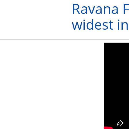
Ravana F
widest i