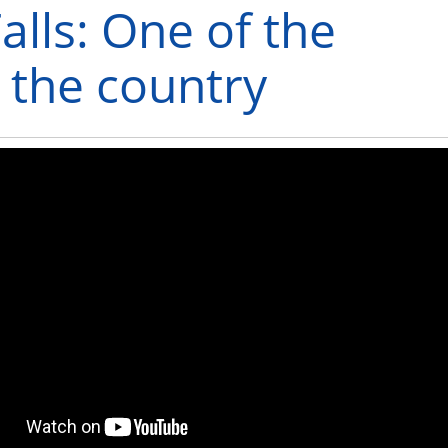
alls: One of the
n the country