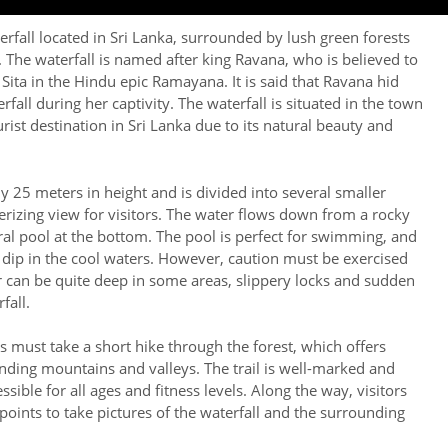
erfall located in Sri Lanka, surrounded by lush green forests
 The waterfall is named after king Ravana, who is believed to
ita in the Hindu epic Ramayana. It is said that Ravana hid
rfall during her captivity. The waterfall is situated in the town
urist destination in Sri Lanka due to its natural beauty and
y 25 meters in height and is divided into several smaller
rizing view for visitors. The water flows down from a rocky
ural pool at the bottom. The pool is perfect for swimming, and
g dip in the cool waters. However, caution must be exercised
 can be quite deep in some areas, slippery locks and sudden
fall.
rs must take a short hike through the forest, which offers
nding mountains and valleys. The trail is well-marked and
ssible for all ages and fitness levels. Along the way, visitors
points to take pictures of the waterfall and the surrounding