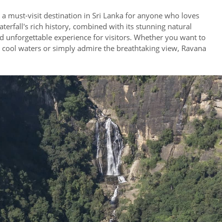
s a must-visit destination in Sri Lanka for anyone who loves
erfall's rich history, combined with its stunning natural
d unforgettable experience for visitors. Whether you want to
e cool waters or simply admire the breathtaking view, Ravana