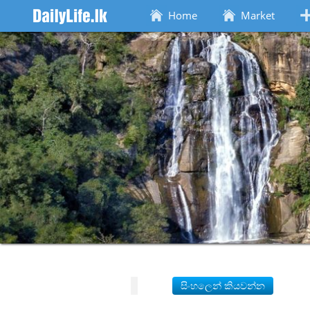
Home
Market