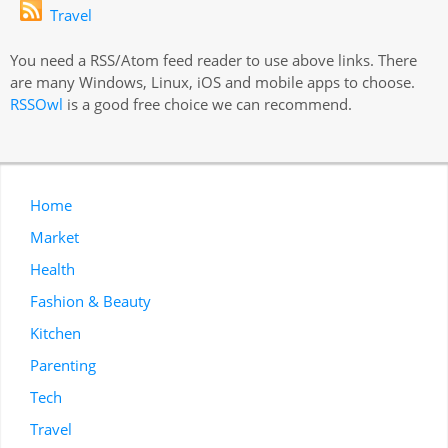
Travel
You need a RSS/Atom feed reader to use above links. There
are many Windows, Linux, iOS and mobile apps to choose.
RSSOwl
is a good free choice we can recommend.
Home
Market
Health
Fashion & Beauty
Kitchen
Parenting
Tech
Travel