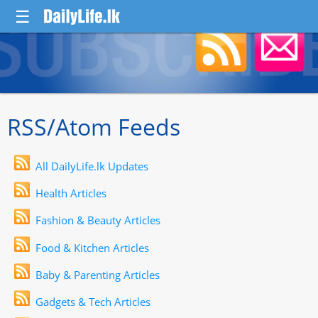
☰
RSS/Atom Feeds
All DailyLife.lk Updates
Health Articles
Fashion & Beauty Articles
Food & Kitchen Articles
Baby & Parenting Articles
Gadgets & Tech Articles