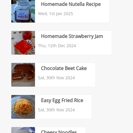
Homemade Nutella Recipe
Wed, 1st Jan 2025
Homemade Strawberry Jam
Thu, 12th Dec 2024
Chocolate Beet Cake
Sat, 30th Nov 2024
Easy Egg Fried Rice
Sat, 30th Nov 2024
Cheesy Noodles