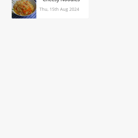
Thu, 15th Aug 2024