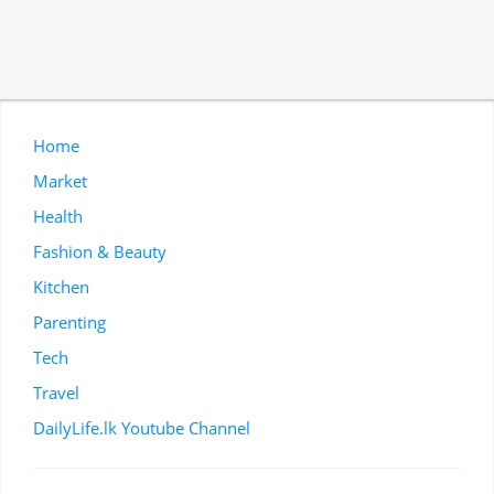
Home
Market
Health
Fashion & Beauty
Kitchen
Parenting
Tech
Travel
DailyLife.lk Youtube Channel