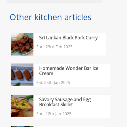
Other kitchen articles
Sri Lankan Black Pork Curry
Sun, 23rd Feb 2025
Homemade Wonder Bar Ice
Cream
Sat, 25th Jan 2025
Savory Sausage and Egg
Breakfast Skillet
Sun, 12th Jan 2025