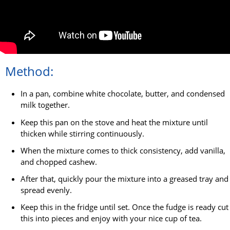
Method:
In a pan, combine white chocolate, butter, and condensed
milk together.
Keep this pan on the stove and heat the mixture until
thicken while stirring continuously.
When the mixture comes to thick consistency, add vanilla,
and chopped cashew.
After that, quickly pour the mixture into a greased tray and
spread evenly.
Keep this in the fridge until set. Once the fudge is ready cut
this into pieces and enjoy with your nice cup of tea.