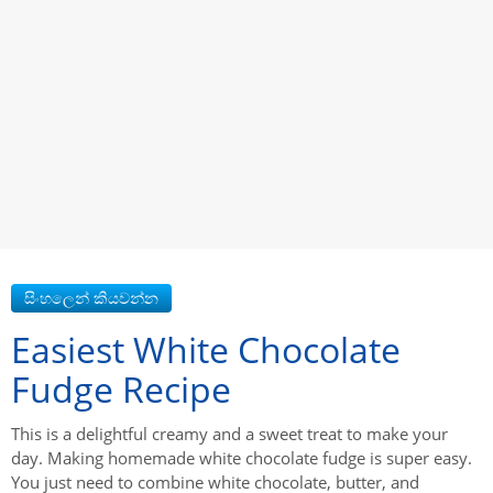
Easiest White Chocolate
Fudge Recipe
This is a delightful creamy and a sweet treat to make your
day. Making homemade white chocolate fudge is super easy.
You just need to combine white chocolate, butter, and