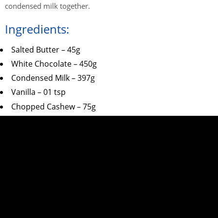
condensed milk together.
Ingredients:
Salted Butter – 45g
White Chocolate – 450g
Condensed Milk – 397g
Vanilla – 01 tsp
Chopped Cashew – 75g