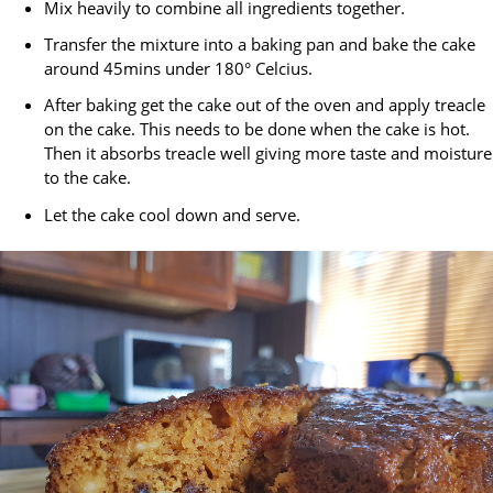
Mix heavily to combine all ingredients together.
Transfer the mixture into a baking pan and bake the cake
around 45mins under 180° Celcius.
After baking get the cake out of the oven and apply treacle
on the cake. This needs to be done when the cake is hot.
Then it absorbs treacle well giving more taste and moisture
to the cake.
Let the cake cool down and serve.