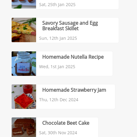
Sat, 25th Jan 2025
Savory Sausage and Egg
Breakfast Skillet
Sun, 12th Jan 2025
Homemade Nutella Recipe
Wed, 1st Jan 2025
Homemade Strawberry Jam
Thu, 12th Dec 2024
Chocolate Beet Cake
Sat, 30th Nov 2024