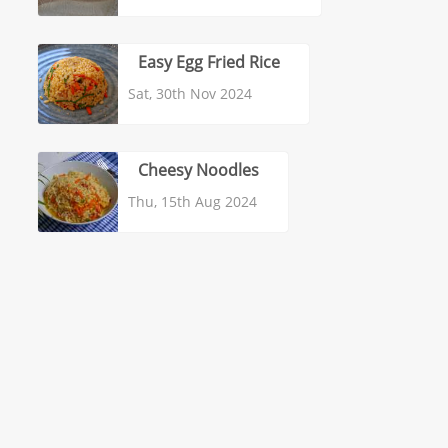
Easy Egg Fried Rice
Sat, 30th Nov 2024
Cheesy Noodles
Thu, 15th Aug 2024