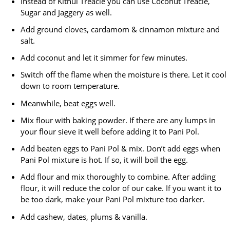
Instead of Kithul Treacle you can use Coconut Treacle,
Sugar and Jaggery as well.
Add ground cloves, cardamom & cinnamon mixture and
salt.
Add coconut and let it simmer for few minutes.
Switch off the flame when the moisture is there. Let it cool
down to room temperature.
Meanwhile, beat eggs well.
Mix flour with baking powder. If there are any lumps in
your flour sieve it well before adding it to Pani Pol.
Add beaten eggs to Pani Pol & mix. Don’t add eggs when
Pani Pol mixture is hot. If so, it will boil the egg.
Add flour and mix thoroughly to combine. After adding
flour, it will reduce the color of our cake. If you want it to
be too dark, make your Pani Pol mixture too darker.
Add cashew, dates, plums & vanilla.