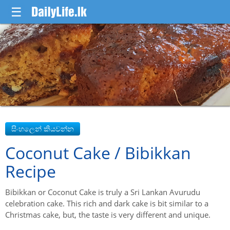
☰
Coconut Cake / Bibikkan
Recipe
Bibikkan or Coconut Cake is truly a Sri Lankan Avurudu
celebration cake. This rich and dark cake is bit similar to a
Christmas cake, but, the taste is very different and unique.