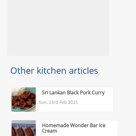
Other kitchen articles
Sri Lankan Black Pork Curry
Sun, 23rd Feb 2025
Homemade Wonder Bar Ice
Cream