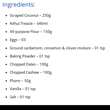
Ingredients:
Scraped Coconut – 250g
Kithul Treacle – 340ml
All-purpose Flour – 150g
Eggs – 03
Ground cardamom, cinnamon & cloves mixture – 01 tsp
Baking Powder – 01 tsp
Chopped Dates – 100g
Chopped Cashew – 100g
Plums – 50g
Vanilla – 01 tsp
Salt – 01 tsp