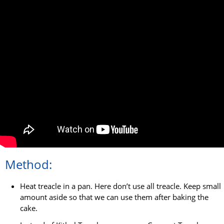
Method:
Heat treacle in a pan. Here don’t use all treacle. Keep small
amount aside so that we can use them after baking the
cake.