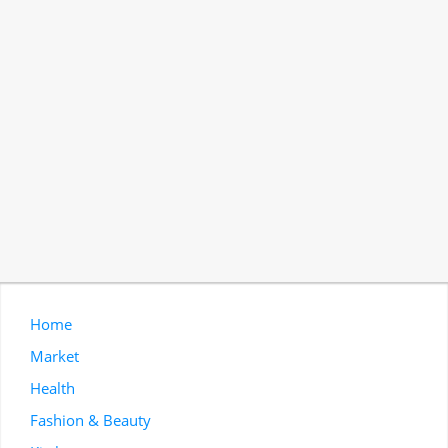
Home
Market
Health
Fashion & Beauty