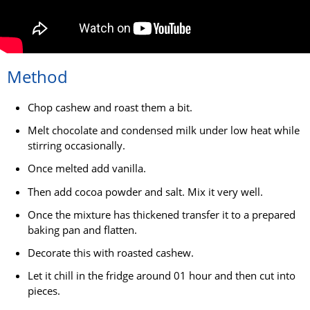
Method
Chop cashew and roast them a bit.
Melt chocolate and condensed milk under low heat while
stirring occasionally.
Once melted add vanilla.
Then add cocoa powder and salt. Mix it very well.
Once the mixture has thickened transfer it to a prepared
baking pan and flatten.
Decorate this with roasted cashew.
Let it chill in the fridge around 01 hour and then cut into
pieces.