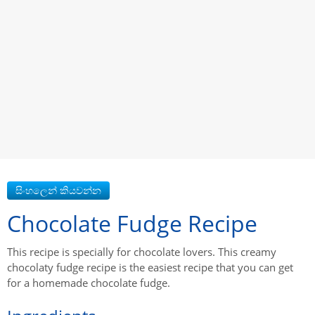
Chocolate Fudge Recipe
This recipe is specially for chocolate lovers. This creamy
chocolaty fudge recipe is the easiest recipe that you can get
for a homemade chocolate fudge.