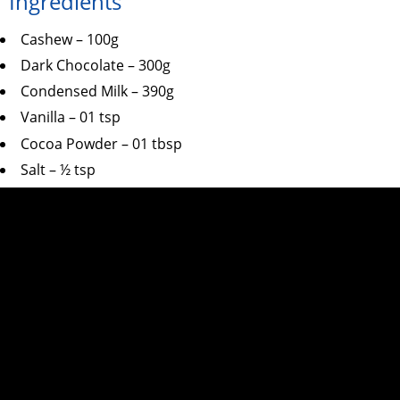
Ingredients
Cashew – 100g
Dark Chocolate – 300g
Condensed Milk – 390g
Vanilla – 01 tsp
Cocoa Powder – 01 tbsp
Salt – ½ tsp