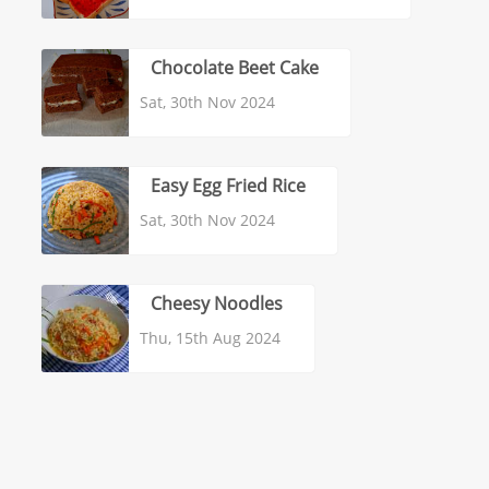
Chocolate Beet Cake
Sat, 30th Nov 2024
Easy Egg Fried Rice
Sat, 30th Nov 2024
Cheesy Noodles
Thu, 15th Aug 2024