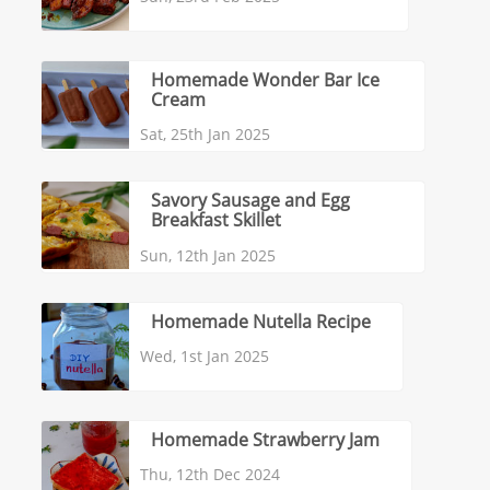
Homemade Wonder Bar Ice
Cream
Sat, 25th Jan 2025
Savory Sausage and Egg
Breakfast Skillet
Sun, 12th Jan 2025
Homemade Nutella Recipe
Wed, 1st Jan 2025
Homemade Strawberry Jam
Thu, 12th Dec 2024