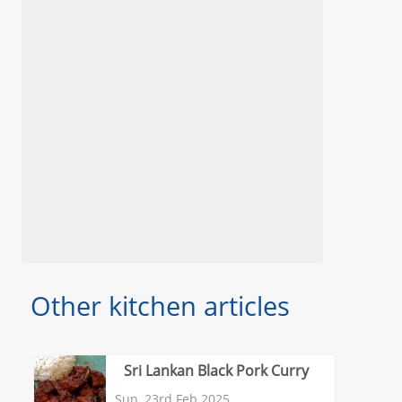
Other kitchen articles
Sri Lankan Black Pork Curry
Sun, 23rd Feb 2025