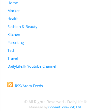
Home
Market
Health
Fashion & Beauty
Kitchen
Parenting
Tech
Travel
DailyLife.lk Youtube Channel
RSS/Atom Feeds
© All Rights Reserved - DailyLife.lk
Managed by
CodeArtLove (Pvt) Ltd.