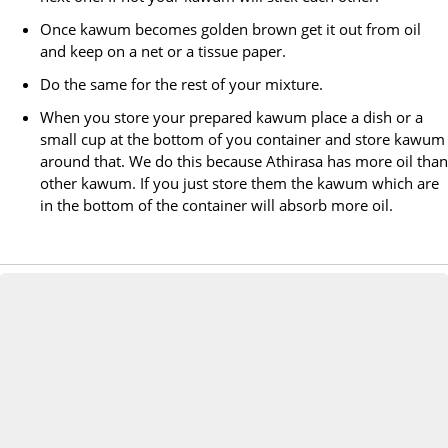
Once kawum becomes golden brown get it out from oil
and keep on a net or a tissue paper.
Do the same for the rest of your mixture.
When you store your prepared kawum place a dish or a
small cup at the bottom of you container and store kawum
around that. We do this because Athirasa has more oil than
other kawum. If you just store them the kawum which are
in the bottom of the container will absorb more oil.