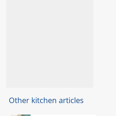
Other kitchen articles