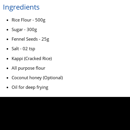
Ingredients
Rice Flour - 500g
Sugar - 300g
Fennel Seeds - 25g
Salt - 02 tsp
Kappi (Cracked Rice)
All purpose flour
Coconut honey (Optional)
Oil for deep frying