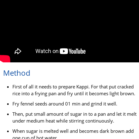
Method
First of all it needs to prepare Kappi. For that put cracked
rice into a frying pan and fry until it becomes light brown.
Fry fennel seeds around 01 min and grind it well.
Then, put small amount of sugar in to a pan and let it melt
under medium heat while stirring continuously.
When sugar is melted well and becomes dark brown add
one cup of hot water.