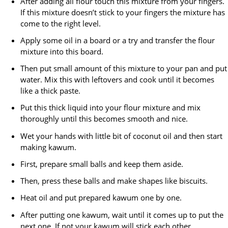
After adding all flour touch this mixture from your fingers.
If this mixture doesn’t stick to your fingers the mixture has
come to the right level.
Apply some oil in a board or a try and transfer the flour
mixture into this board.
Then put small amount of this mixture to your pan and put
water. Mix this with leftovers and cook until it becomes
like a thick paste.
Put this thick liquid into your flour mixture and mix
thoroughly until this becomes smooth and nice.
Wet your hands with little bit of coconut oil and then start
making kawum.
First, prepare small balls and keep them aside.
Then, press these balls and make shapes like biscuits.
Heat oil and put prepared kawum one by one.
After putting one kawum, wait until it comes up to put the
next one. If not your kawum will stick each other.