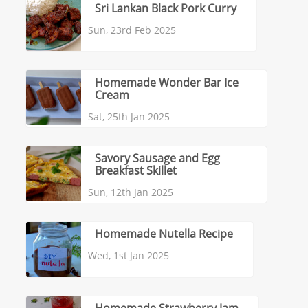
Sri Lankan Black Pork Curry
Sun, 23rd Feb 2025
Homemade Wonder Bar Ice
Cream
Sat, 25th Jan 2025
Savory Sausage and Egg
Breakfast Skillet
Sun, 12th Jan 2025
Homemade Nutella Recipe
Wed, 1st Jan 2025