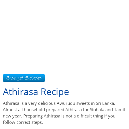
Athirasa Recipe
Athirasa is a very delicious Awurudu sweets in Sri Lanka.
Almost all household prepared Athirasa for Sinhala and Tamil
new year. Preparing Athirasa is not a difficult thing if you
follow correct steps.