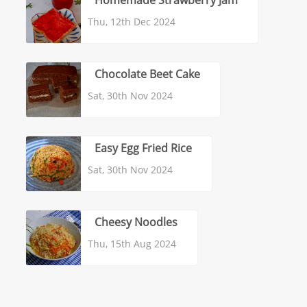
Homemade Strawberry Jam
Thu, 12th Dec 2024
Chocolate Beet Cake
Sat, 30th Nov 2024
Easy Egg Fried Rice
Sat, 30th Nov 2024
Cheesy Noodles
Thu, 15th Aug 2024