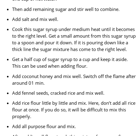
Then add remaining sugar and stir well to combine.
Add salt and mix well.
Cook this sugar syrup under medium heat until it becomes
to the right level. Get a small amount from this sugar syrup
to a spoon and pour it down. If it is pouring down like a
thick line the sugar mixture has come to the right level.
Get a half cup of sugar syrup to a cup and keep it aside.
This can be used when adding flour.
Add coconut honey and mix well. Switch off the flame after
around 01 min.
Add fennel seeds, cracked rice and mix well.
Add rice flour little by little and mix. Here, don’t add all rice
flour at once. If you do so, it will be difficult to mix this
properly.
Add all purpose flour and mix.